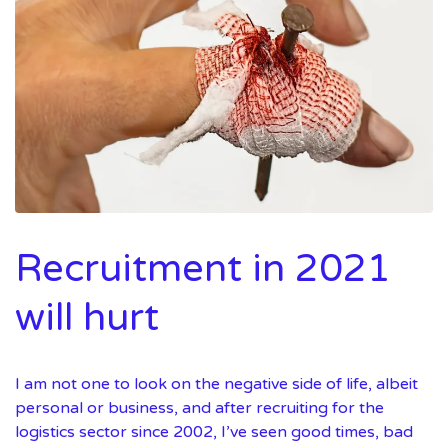
Recruitment in 2021
will hurt
I am not one to look on the negative side of life, albeit
personal or business, and after recruiting for the
logistics sector since 2002, I’ve seen good times, bad