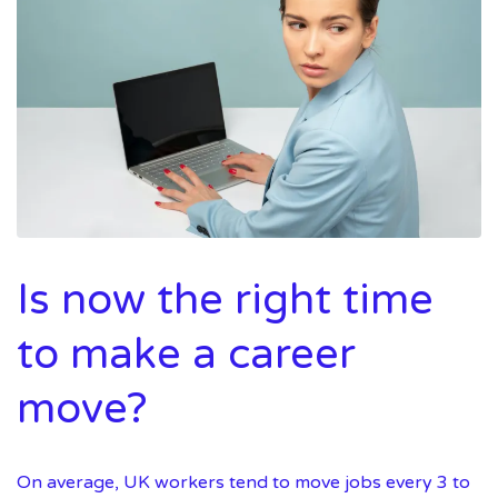
Is now the right time
to make a career
move?
On average, UK workers tend to move jobs every 3 to