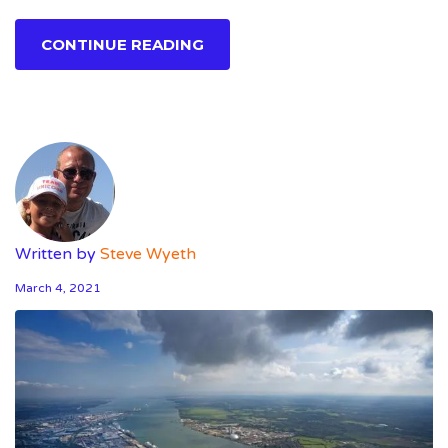
CONTINUE READING
Written by
Steve Wyeth
March 4, 2021