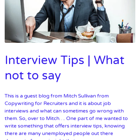
Interview Tips | What
not to say
This is a guest blog from Mitch Sullivan from
Copywriting for Recruiters and it is about job
interviews and what can sometimes go wrong with
them. So, over to Mitch…. One part of me wanted to
write something that offers interview tips, knowing
there are many unemployed people out there