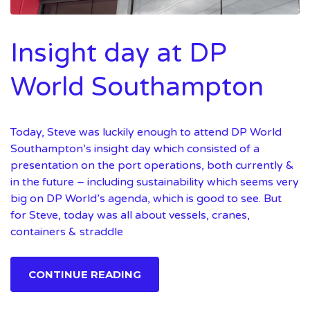
Insight day at DP
World Southampton
Today, Steve was luckily enough to attend DP World
Southampton’s insight day which consisted of a
presentation on the port operations, both currently &
in the future – including sustainability which seems very
big on DP World’s agenda, which is good to see. But
for Steve, today was all about vessels, cranes,
containers & straddle
CONTINUE READING