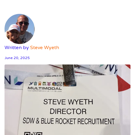
Written by
Steve Wyeth
June 20, 2025