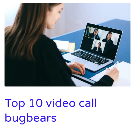
Top 10 video call
bugbears