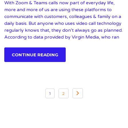
With Zoom & Teams calls now part of everyday life,
more and more of us are using these platforms to
communicate with customers, colleagues & family on a
daily basis. But anyone who uses video call technology
regularly knows that, they don’t always go as planned.
According to data provided by Virgin Media, who ran
CONTINUE READING
Posts
1
2
pagination