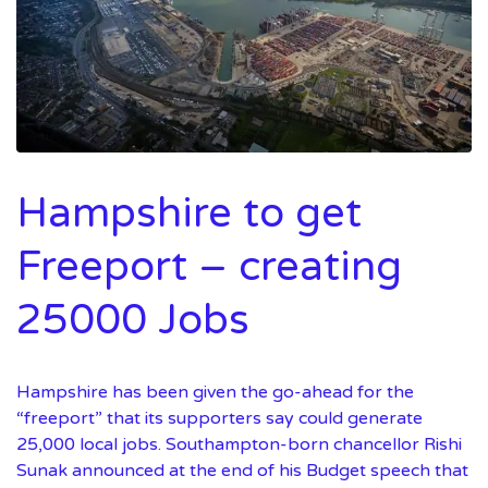
Hampshire to get
Freeport – creating
25000 Jobs
Hampshire has been given the go-ahead for the
“freeport” that its supporters say could generate
25,000 local jobs. Southampton-born chancellor Rishi
Sunak announced at the end of his Budget speech that