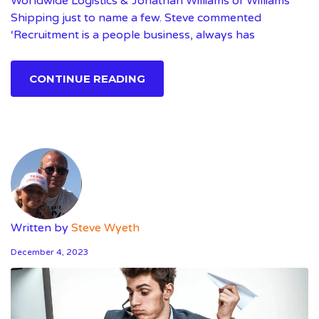
Worldwide Logistics & Jonathan Williams of Williams
Shipping just to name a few. Steve commented
‘Recruitment is a people business, always has
CONTINUE READING
Written by
Steve Wyeth
December 4, 2023