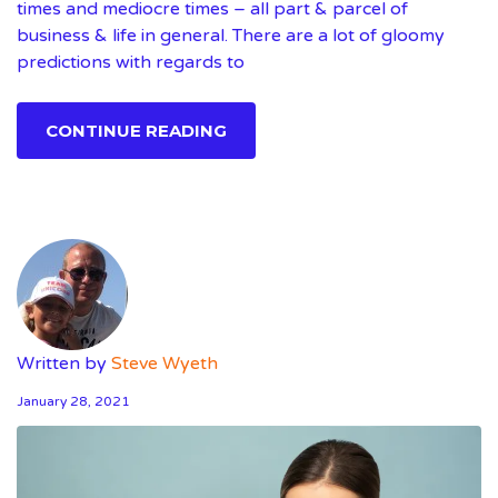
times and mediocre times – all part & parcel of
business & life in general. There are a lot of gloomy
predictions with regards to
CONTINUE READING
Written by
Steve Wyeth
January 28, 2021