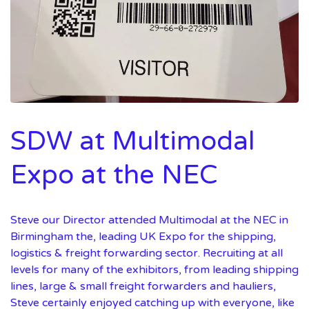
SDW at Multimodal
Expo at the NEC
Steve our Director attended Multimodal at the NEC in
Birmingham the, leading UK Expo for the shipping,
logistics & freight forwarding sector. Recruiting at all
levels for many of the exhibitors, from leading shipping
lines, large & small freight forwarders and hauliers,
Steve certainly enjoyed catching up with everyone, like