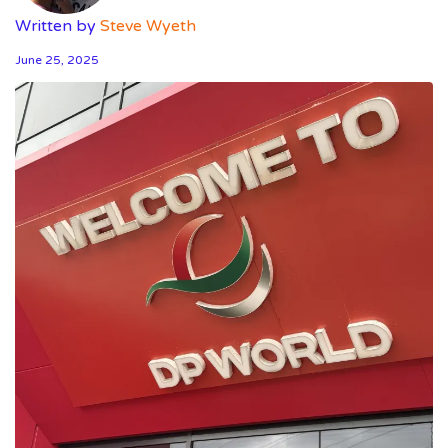
Written by
Steve Wyeth
June 25, 2025