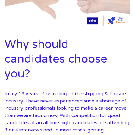
Why should
candidates choose
you?
In my 19 years of recruiting or the shipping & logistics
industry, I have never experienced such a shortage of
industry professionals looking to make a career move
than we are facing now. With competition for good
candidates at an all time high, candidates are attending
3 or 4 interviews and, in most cases, getting