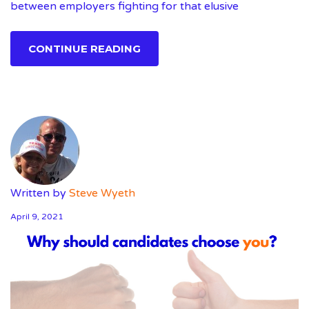
between employers fighting for that elusive
CONTINUE READING
Written by
Steve Wyeth
April 9, 2021