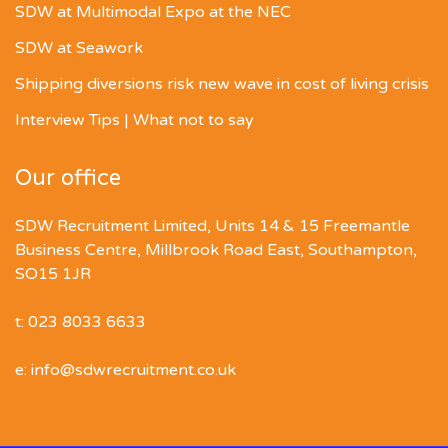
SDW at Multimodal Expo at the NEC
SDW at Seawork
Shipping diversions risk new wave in cost of living crisis
Interview Tips | What not to say
Our office
SDW Recruitment Limited, Units 14 & 15 Freemantle
Business Centre, Millbrook Road East, Southampton,
SO15 1JR
t: 023 8033 6633
e: info@sdwrecruitment.co.uk