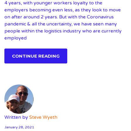
4 years, with younger workers loyalty to the
employers becoming even less, as they look to move
on after around 2 years. But with the Coronavirus
pandemic & all the uncertainty, we have seen many
people within the logistics industry who are currently
employed
CONTINUE READING
Written by
Steve Wyeth
January 28, 2021