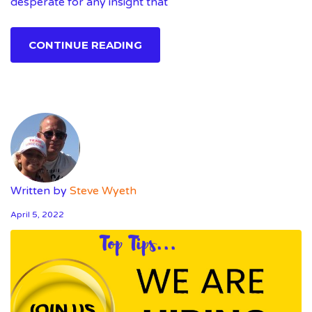
desperate for any insight that
CONTINUE READING
Written by
Steve Wyeth
April 5, 2022