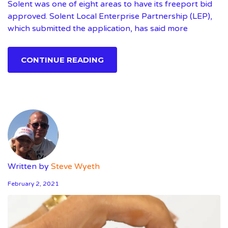
Solent was one of eight areas to have its freeport bid
approved. Solent Local Enterprise Partnership (LEP),
which submitted the application, has said more
CONTINUE READING
Written by
Steve Wyeth
February 2, 2021