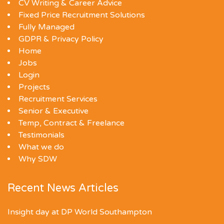
CV Writing & Career Advice
Fixed Price Recruitment Solutions
Fully Managed
GDPR & Privacy Policy
Home
Jobs
Login
Projects
Recruitment Services
Senior & Executive
Temp, Contract & Freelance
Testimonials
What we do
Why SDW
Recent News Articles
Insight day at DP World Southampton