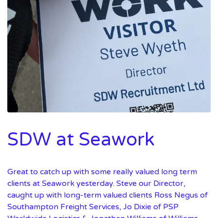
SDW at Seawork
Great to catch up with some really valued long term
clients at Seawork yesterday. Steve our Director,
caught up with long-term valued clients Ross Negus of
Southampton Freight Services, Jo Dixie of PSP