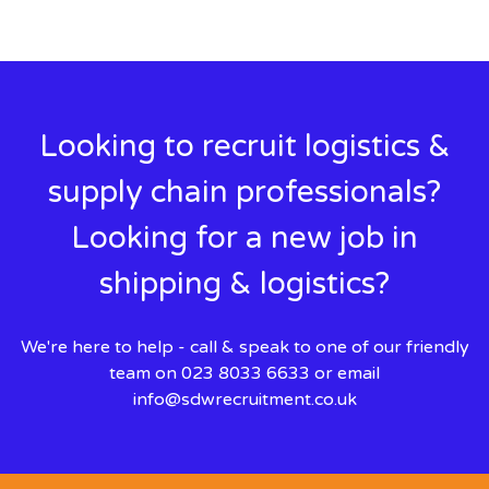
Looking to recruit logistics &
supply chain professionals?
Looking for a new job in
shipping & logistics?
We're here to help - call & speak to one of our friendly
team on 023 8033 6633 or email
info@sdwrecruitment.co.uk