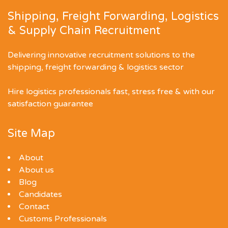
Shipping, Freight Forwarding, Logistics
& Supply Chain Recruitment
Delivering innovative recruitment solutions to the
shipping, freight forwarding & logistics sector
Hire logistics professionals fast, stress free & with our
satisfaction guarantee
Site Map
About
About us
Blog
Candidates
Contact
Customs Professionals