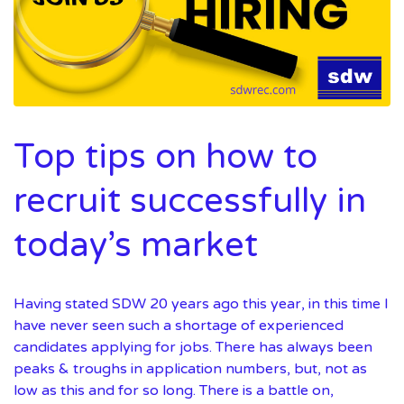
Top tips on how to
recruit successfully in
today’s market
Having stated SDW 20 years ago this year, in this time I
have never seen such a shortage of experienced
candidates applying for jobs. There has always been
peaks & troughs in application numbers, but, not as
low as this and for so long. There is a battle on,