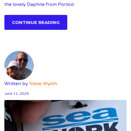
the lovely Daphne from Portico
CONTINUE READING
Written by
Steve Wyeth
June 11, 2025