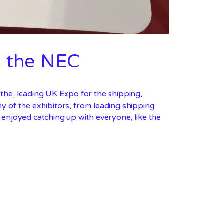
t the NEC
the, leading UK Expo for the shipping,
any of the exhibitors, from leading shipping
y enjoyed catching up with everyone, like the