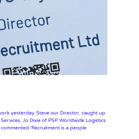
work yesterday. Steve our Director, caught up
Services, Jo Dixie of PSP Worldwide Logistics
ve commented ‘Recruitment is a people