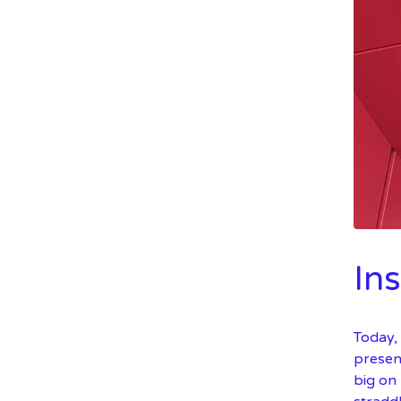
In
Today,
present
big on 