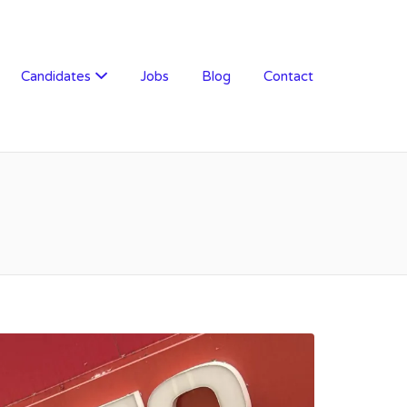
Candidates
Jobs
Blog
Contact