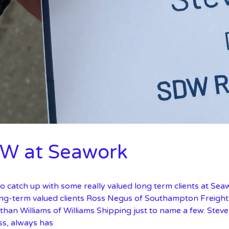
W at Seawork
o catch up with some really valued long term clients at Sea
ong-term valued clients Ross Negus of Southampton Freight 
than Williams of Williams Shipping just to name a few. Ste
ss, always has