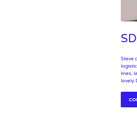
SD
Steve 
logisti
lines, 
lovely
CO