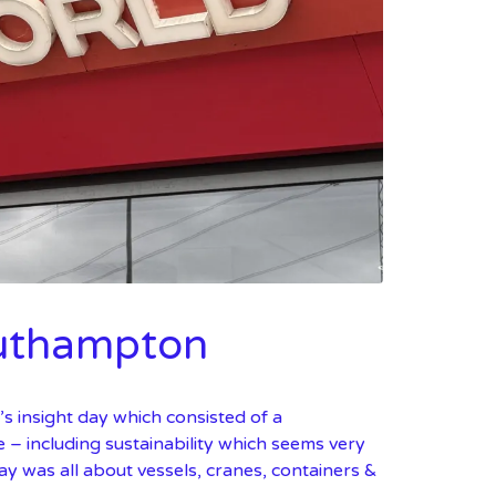
outhampton
 insight day which consisted of a
e – including sustainability which seems very
ay was all about vessels, cranes, containers &