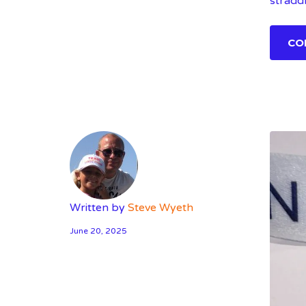
stradd
CO
Written by
Steve Wyeth
June 20, 2025