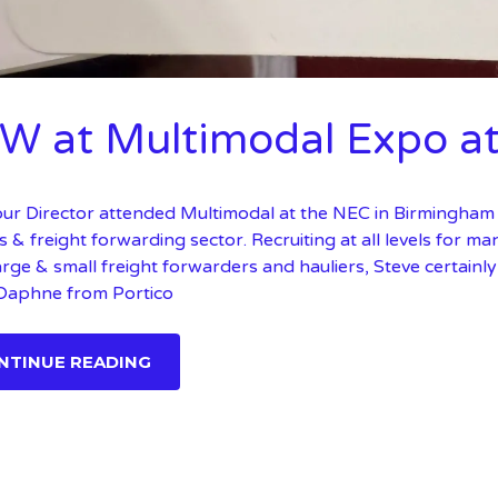
W at Multimodal Expo a
our Director attended Multimodal at the NEC in Birmingham 
cs & freight forwarding sector. Recruiting at all levels for m
large & small freight forwarders and hauliers, Steve certainl
 Daphne from Portico
NTINUE READING