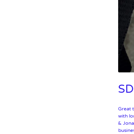
SD
Great t
with l
& Jona
busine