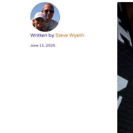
Written by
Steve Wyeth
June 11, 2025