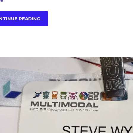
le
NTINUE READING