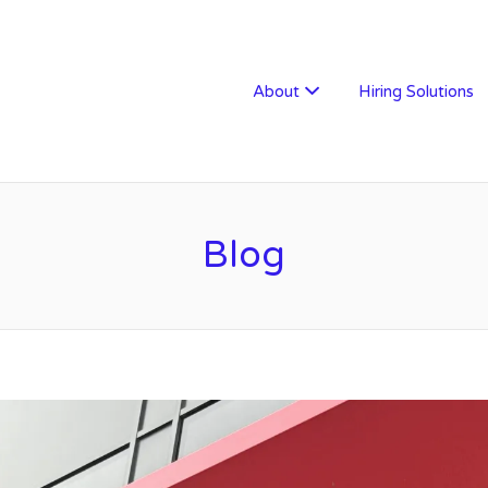
W RECRUITMENT
About
Hiring Solutions
Blog