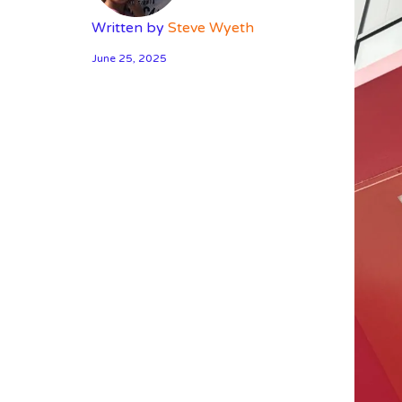
Written by
Steve Wyeth
June 25, 2025