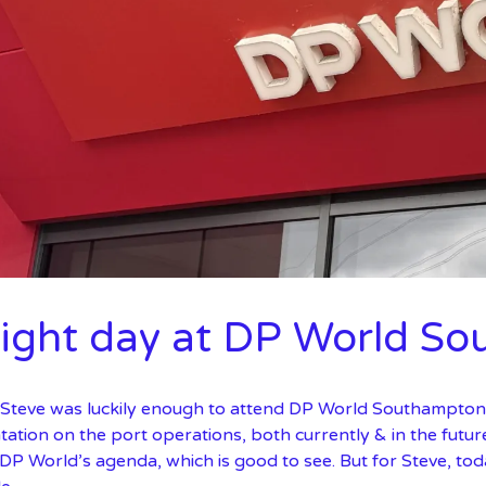
sight day at DP World S
 Steve was luckily enough to attend DP World Southampton’s
ation on the port operations, both currently & in the futur
DP World’s agenda, which is good to see. But for Steve, tod