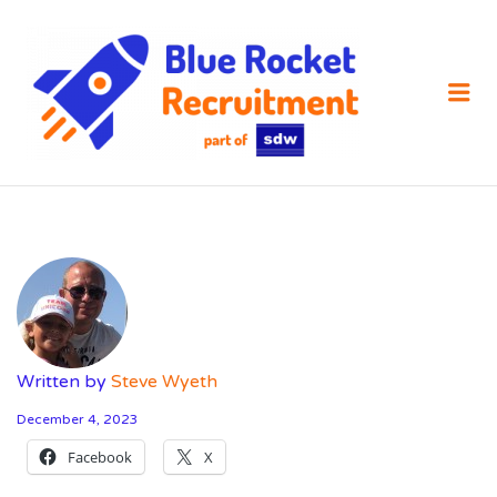
SDW
RECRUIT
Me
Written by
Steve Wyeth
December 4, 2023
Facebook
X