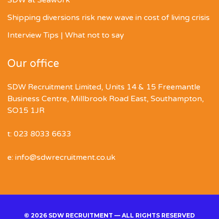
Shipping diversions risk new wave in cost of living crisis
Interview Tips | What not to say
Our office
SDW Recruitment Limited, Units 14 & 15 Freemantle
Business Centre, Millbrook Road East, Southampton,
SO15 1JR
t: 023 8033 6633
e: info@sdwrecruitment.co.uk
© 2026 SDW RECRUITMENT — ALL RIGHTS RESERVED