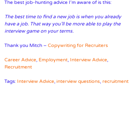
The best job-hunting advice I’m aware of is this:
The best time to find a new job is when you already
have a job. That way you’ll be more able to play the
interview game on your terms.
Thank you Mitch –
Copywriting for Recruiters
Career Advice
,
Employment
,
Interview Advice
,
Recruitment
Tags:
Interview Advice
,
interview questions
,
recruitment