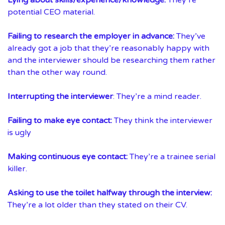
potential CEO material.
Failing to research the employer in advance:
They’ve
already got a job that they’re reasonably happy with
and the interviewer should be researching them rather
than the other way round.
Interrupting the interviewer
: They’re a mind reader.
Failing to make eye contact:
They think the interviewer
is ugly
Making continuous eye contact:
They’re a trainee serial
killer.
Asking to use the toilet halfway through the interview:
They’re a lot older than they stated on their CV.