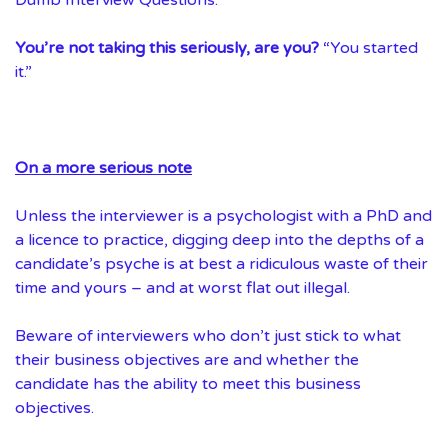
You’re not taking this seriously, are you?
“You started
it.”
On a more serious note
Unless the interviewer is a psychologist with a PhD and
a licence to practice, digging deep into the depths of a
candidate’s psyche is at best a ridiculous waste of their
time and yours – and at worst flat out illegal.
Beware of interviewers who don’t just stick to what
their business objectives are and whether the
candidate has the ability to meet this business
objectives.