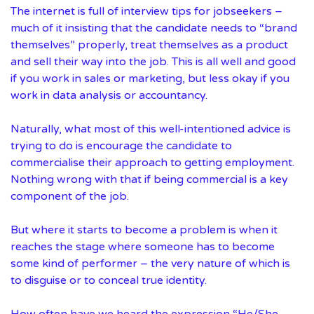
The internet is full of interview tips for jobseekers –
much of it insisting that the candidate needs to “brand
themselves” properly, treat themselves as a product
and sell their way into the job. This is all well and good
if you work in sales or marketing, but less okay if you
work in data analysis or accountancy.
Naturally, what most of this well-intentioned advice is
trying to do is encourage the candidate to
commercialise their approach to getting employment.
Nothing wrong with that if being commercial is a key
component of the job.
But where it starts to become a problem is when it
reaches the stage where someone has to become
some kind of performer – the very nature of which is
to disguise or to conceal true identity.
How often have we heard the expression “He/She