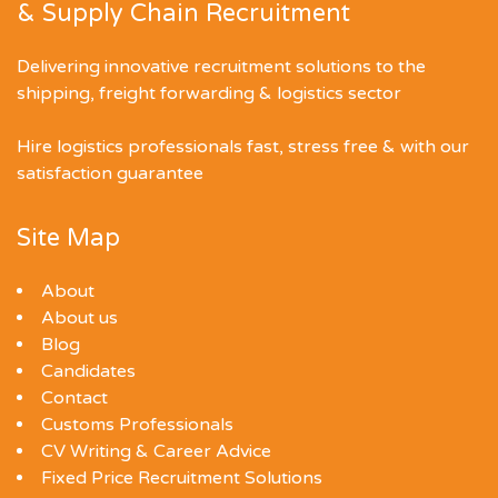
& Supply Chain Recruitment
Delivering innovative recruitment solutions to the
shipping, freight forwarding & logistics sector
Hire logistics professionals fast, stress free & with our
satisfaction guarantee
Site Map
About
About us
Blog
Candidates
Contact
Customs Professionals
CV Writing & Career Advice
Fixed Price Recruitment Solutions