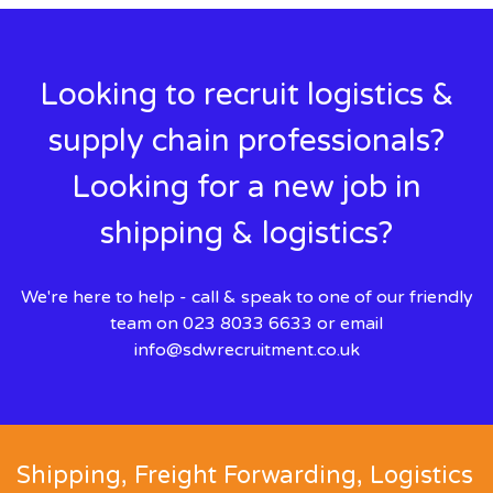
Looking to recruit logistics &
supply chain professionals?
Looking for a new job in
shipping & logistics?
We're here to help - call & speak to one of our friendly
team on 023 8033 6633 or email
info@sdwrecruitment.co.uk
Shipping, Freight Forwarding, Logistics