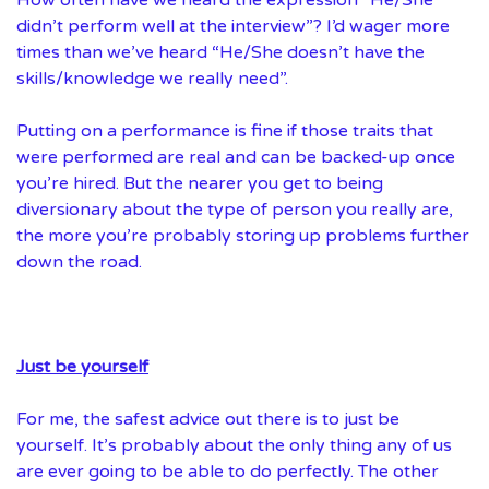
didn’t perform well at the interview”? I’d wager more
times than we’ve heard “He/She doesn’t have the
skills/knowledge we really need”.
Putting on a performance is fine if those traits that
were performed are real and can be backed-up once
you’re hired. But the nearer you get to being
diversionary about the type of person you really are,
the more you’re probably storing up problems further
down the road.
Just be yourself
For me, the safest advice out there is to just be
yourself. It’s probably about the only thing any of us
are ever going to be able to do perfectly. The other