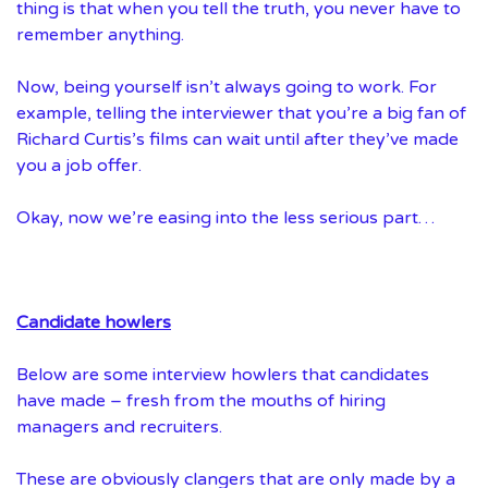
thing is that when you tell the truth, you never have to
remember anything.
Now, being yourself isn’t always going to work. For
example, telling the interviewer that you’re a big fan of
Richard Curtis’s films can wait until after they’ve made
you a job offer.
Okay, now we’re easing into the less serious part…
Candidate howlers
Below are some interview howlers that candidates
have made – fresh from the mouths of hiring
managers and recruiters.
These are obviously clangers that are only made by a