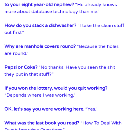
to your eight year-old nephew?
“He already knows
more about database technology than me.”
How do you stack a dishwasher?
“I take the clean stuff
out first.”
Why are manhole covers round?
“Because the holes
are round.”
Pepsi or Coke?
“No thanks. Have you seen the shit
they put in that stuff?”
If you won the lottery, would you quit working?
“Depends where I was working.”
OK, let’s say you were working here.
“Yes.”
What was the last book you read?
“How To Deal With
Dumb Interview Questions.”