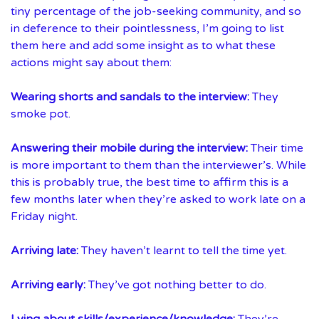
tiny percentage of the job-seeking community, and so
in deference to their pointlessness, I’m going to list
them here and add some insight as to what these
actions might say about them:
Wearing shorts and sandals to the interview:
They
smoke pot.
Answering their mobile during the interview:
Their time
is more important to them than the interviewer’s. While
this is probably true, the best time to affirm this is a
few months later when they’re asked to work late on a
Friday night.
Arriving late:
They haven’t learnt to tell the time yet.
Arriving early:
They’ve got nothing better to do.
Lying about skills/experience/knowledge:
They’re