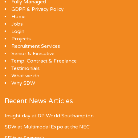
Fully Managed
GDPR & Privacy Policy
Home
Jobs
Login
Projects
Recruitment Services
Senior & Executive
Temp, Contract & Freelance
Testimonials
What we do
Why SDW
Recent News Articles
Insight day at DP World Southampton
SDW at Multimodal Expo at the NEC
SDW at Seawork