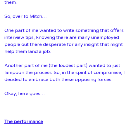
them.
So, over to Mitch….
One part of me wanted to write something that offers
interview tips, knowing there are many unemployed
people out there desperate for any insight that might
help them land a job.
Another part of me (the loudest part) wanted to just
lampoon the process. So, in the spirit of compromise, I
decided to embrace both these opposing forces.
Okay, here goes…
The performance