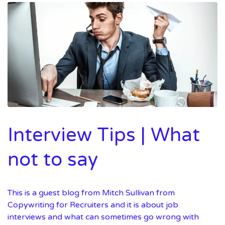
Interview Tips | What
not to say
This is a guest blog from Mitch Sullivan from
Copywriting for Recruiters and it is about job
interviews and what can sometimes go wrong with