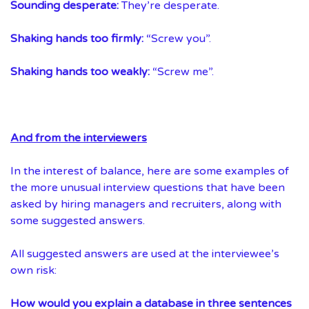
Sounding desperate:
They’re desperate.
Shaking hands too firmly:
“Screw you”.
Shaking hands too weakly:
“Screw me”.
And from the interviewers
In the interest of balance, here are some examples of
the more unusual interview questions that have been
asked by hiring managers and recruiters, along with
some suggested answers.
All suggested answers are used at the interviewee’s
own risk:
How would you explain a database in three sentences