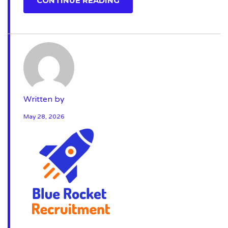
CONTINUE READING
Written by
May 28, 2026