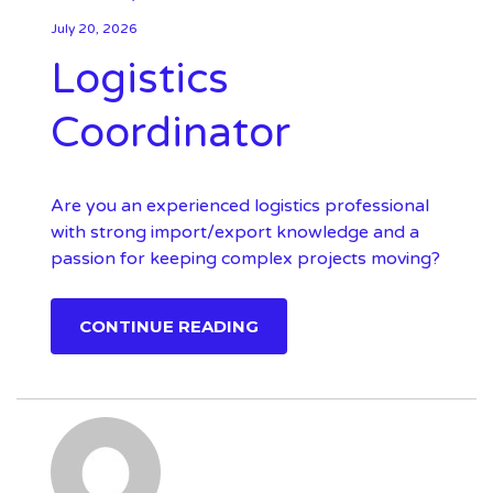
July 20, 2026
Logistics
Coordinator
Are you an experienced logistics professional
with strong import/export knowledge and a
passion for keeping complex projects moving?
CONTINUE READING