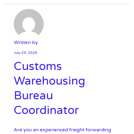
Written by
July 24, 2026
Customs
Warehousing
Bureau
Coordinator
Are you an experienced freight forwarding