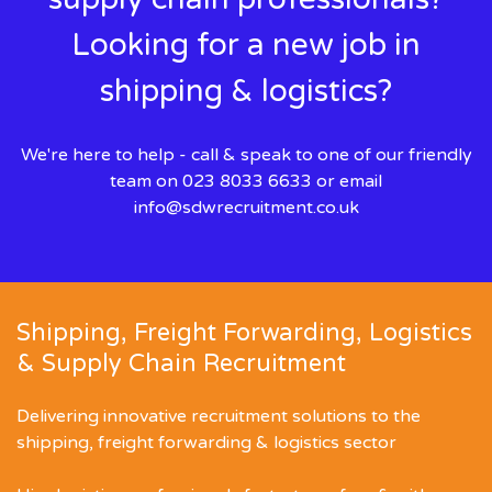
Looking for a new job in
shipping & logistics?
We're here to help - call & speak to one of our friendly
team on 023 8033 6633 or email
info@sdwrecruitment.co.uk
Shipping, Freight Forwarding, Logistics
& Supply Chain Recruitment
Delivering innovative recruitment solutions to the
shipping, freight forwarding & logistics sector