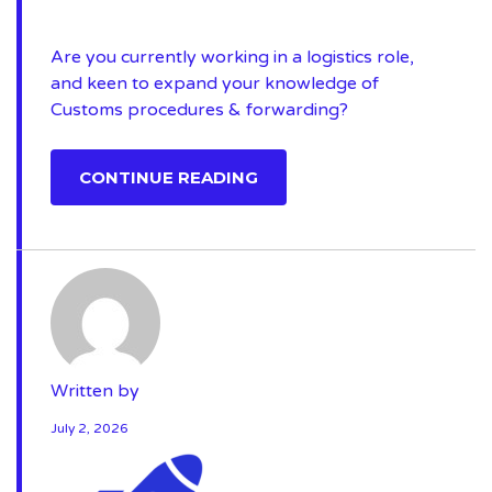
Are you currently working in a logistics role,
and keen to expand your knowledge of
Customs procedures & forwarding?
CONTINUE READING
Written by
July 2, 2026