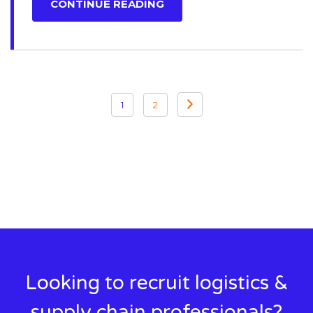
CONTINUE READING
Posts
1
2
pagination
Looking to recruit logistics &
supply chain professionals?