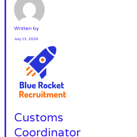
Written by
July 13, 2026
Customs
Coordinator