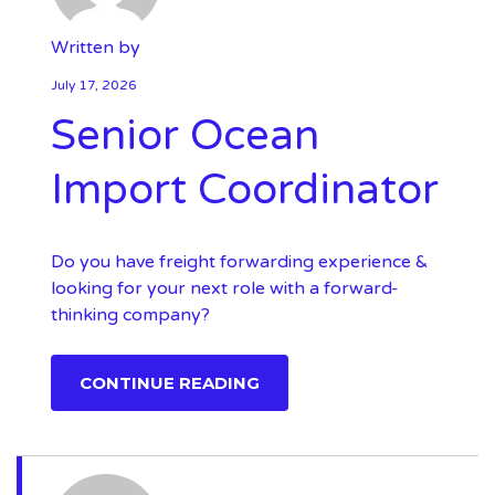
Written by
July 17, 2026
Senior Ocean
Import Coordinator
Do you have freight forwarding experience &
looking for your next role with a forward-
thinking company?
CONTINUE READING