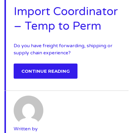
Import Coordinator
– Temp to Perm
Do you have freight forwarding, shipping or
supply chain experience?
CONTINUE READING
Written by