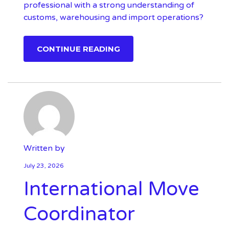
professional with a strong understanding of
customs, warehousing and import operations?
CONTINUE READING
Written by
July 23, 2026
International Move
Coordinator