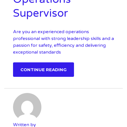
Supervisor
Are you an experienced operations
professional with strong leadership skills and a
passion for safety, efficiency and delivering
exceptional standards
CONTINUE READING
Written by