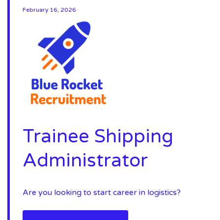
February 16, 2026
Trainee Shipping
Administrator
Are you looking to start career in logistics?