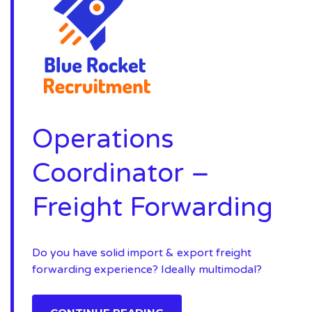
Operations
Coordinator –
Freight Forwarding
Do you have solid import & export freight
forwarding experience? Ideally multimodal?