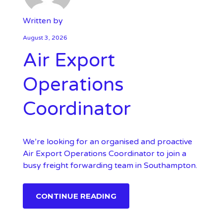
Written by
August 3, 2026
Air Export
Operations
Coordinator
We’re looking for an organised and proactive
Air Export Operations Coordinator to join a
busy freight forwarding team in Southampton.
CONTINUE READING