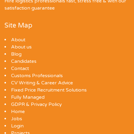
Hire logistics professionals fast, stress free & with our
satisfaction guarantee
Site Map
About
About us
Blog
Candidates
Contact
Customs Professionals
CV Writing & Career Advice
Fixed Price Recruitment Solutions
Fully Managed
GDPR & Privacy Policy
Home
Jobs
Login
Projects