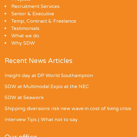
Recruitment Services
Senior & Executive
Temp, Contract & Freelance
Testimonials
What we do
Why SDW
Recent News Articles
Insight day at DP World Southampton
SDW at Multimodal Expo at the NEC
SDW at Seawork
Shipping diversions risk new wave in cost of living crisis
Interview Tips | What not to say