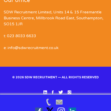
Our office
SDW Recruitment Limited, Units 14 & 15 Freemantle
Business Centre, Millbrook Road East, Southampton,
SO15 1JR
t: 023 8033 6633
e: info@sdwrecruitment.co.uk
© 2026 SDW RECRUITMENT — ALL RIGHTS RESERVED
Linked
Facebook
Twitter
Instgram
In
Back