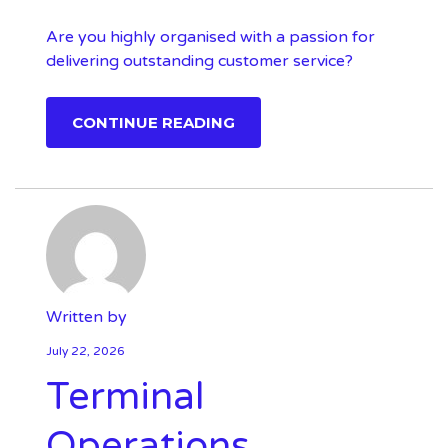
Are you highly organised with a passion for
delivering outstanding customer service?
CONTINUE READING
Written by
July 22, 2026
Terminal
Operations