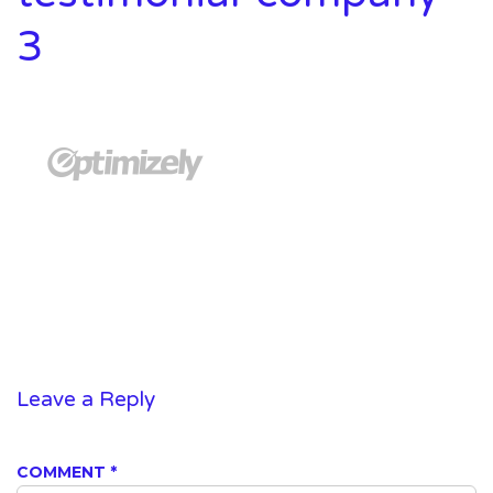
3
Leave a Reply
COMMENT
*