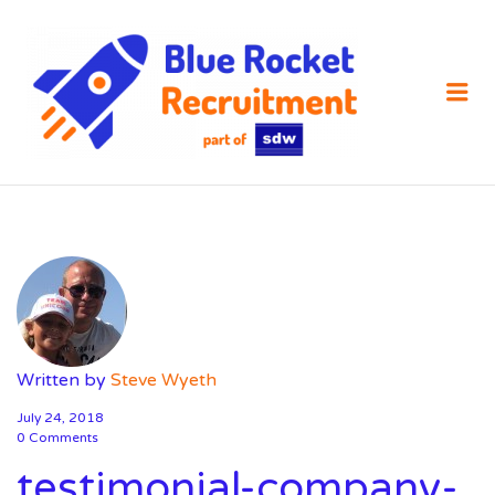
SDW
RECRUIT
Me
Written by
Steve Wyeth
July 24, 2018
0 Comments
testimonial-company-