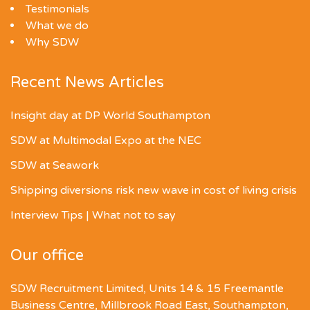
Testimonials
What we do
Why SDW
Recent News Articles
Insight day at DP World Southampton
SDW at Multimodal Expo at the NEC
SDW at Seawork
Shipping diversions risk new wave in cost of living crisis
Interview Tips | What not to say
Our office
SDW Recruitment Limited, Units 14 & 15 Freemantle
Business Centre, Millbrook Road East, Southampton,