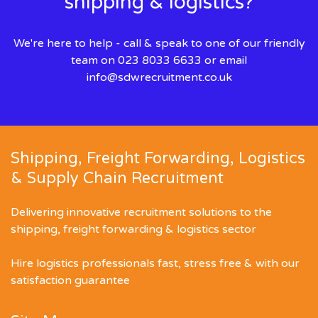
shipping & logistics?
We're here to help - call & speak to one of our friendly
team on 023 8033 6633 or email
info@sdwrecruitment.co.uk
Shipping, Freight Forwarding, Logistics
& Supply Chain Recruitment
Delivering innovative recruitment solutions to the
shipping, freight forwarding & logistics sector
Hire logistics professionals fast, stress free & with our
satisfaction guarantee