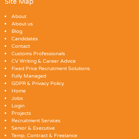
Site Map
About
About us
Blog
Candidates
Contact
Customs Professionals
CV Writing & Career Advice
Fixed Price Recruitment Solutions
Fully Managed
GDPR & Privacy Policy
Home
Jobs
Login
Projects
Recruitment Services
Senior & Executive
Temp, Contract & Freelance