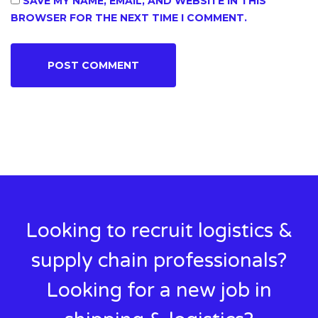
SAVE MY NAME, EMAIL, AND WEBSITE IN THIS
BROWSER FOR THE NEXT TIME I COMMENT.
Looking to recruit logistics &
supply chain professionals?
Looking for a new job in