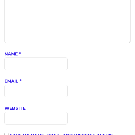
NAME
*
EMAIL
*
WEBSITE