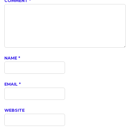
COMMENT
*
NAME
*
EMAIL
*
WEBSITE