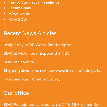
Temp, Contract & Freelance
Testimonials
What we do
Why SDW
Recent News Articles
Insight day at DP World Southampton
SDW at Multimodal Expo at the NEC
SDW at Seawork
Shipping diversions risk new wave in cost of living crisis
Interview Tips | What not to say
Our office
SDW Recruitment Limited, Units 14 & 15 Freemantle