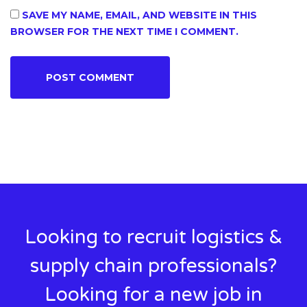
SAVE MY NAME, EMAIL, AND WEBSITE IN THIS
BROWSER FOR THE NEXT TIME I COMMENT.
Looking to recruit logistics &
supply chain professionals?
Looking for a new job in