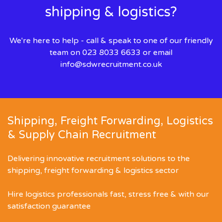
shipping & logistics?
We're here to help - call & speak to one of our friendly
team on 023 8033 6633 or email
info@sdwrecruitment.co.uk
Shipping, Freight Forwarding, Logistics
& Supply Chain Recruitment
Delivering innovative recruitment solutions to the
shipping, freight forwarding & logistics sector
Hire logistics professionals fast, stress free & with our
satisfaction guarantee