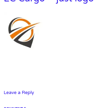
Leave a Reply