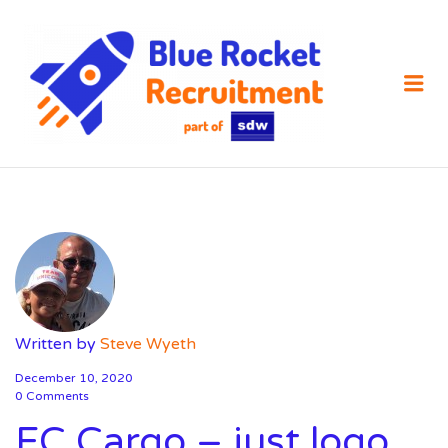
SDW
RECRUIT
Me
Written by
Steve Wyeth
December 10, 2020
0 Comments
EC Cargo – just logo