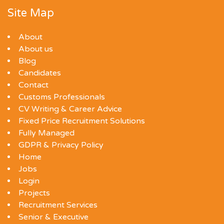
Site Map
About
About us
Blog
Candidates
Contact
Customs Professionals
CV Writing & Career Advice
Fixed Price Recruitment Solutions
Fully Managed
GDPR & Privacy Policy
Home
Jobs
Login
Projects
Recruitment Services
Senior & Executive