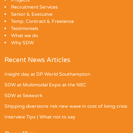
Projects
Recruitment Services
Senior & Executive
Temp, Contract & Freelance
Testimonials
What we do
Why SDW
Recent News Articles
Insight day at DP World Southampton
SDW at Multimodal Expo at the NEC
SDW at Seawork
Shipping diversions risk new wave in cost of living crisis
Interview Tips | What not to say