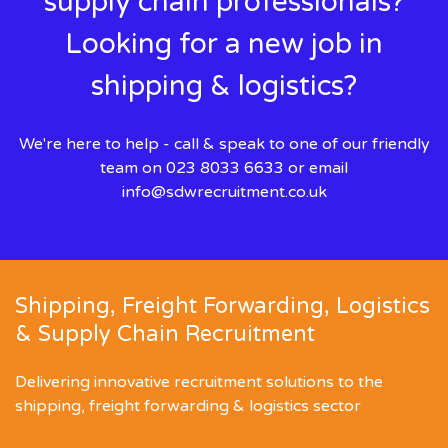
supply chain professionals?
Looking for a new job in
shipping & logistics?
We're here to help - call & speak to one of our friendly
team on 023 8033 6633 or email
info@sdwrecruitment.co.uk
Shipping, Freight Forwarding, Logistics
& Supply Chain Recruitment
Delivering innovative recruitment solutions to the
shipping, freight forwarding & logistics sector