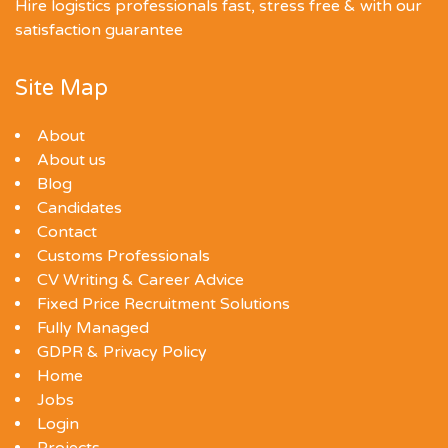
Hire logistics professionals fast, stress free & with our
satisfaction guarantee
Site Map
About
About us
Blog
Candidates
Contact
Customs Professionals
CV Writing & Career Advice
Fixed Price Recruitment Solutions
Fully Managed
GDPR & Privacy Policy
Home
Jobs
Login