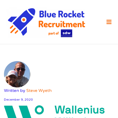
SDW
RECRUIT
Me
Written by
Steve Wyeth
December 9, 2020