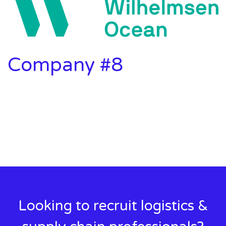
Company #8
Looking to recruit logistics &