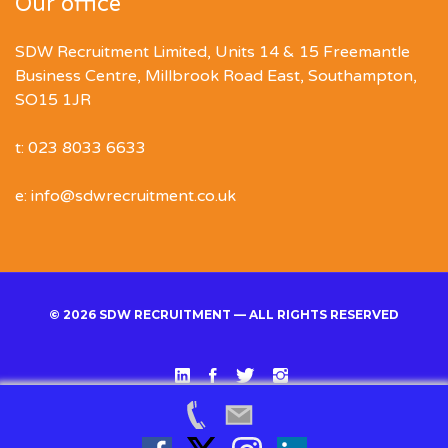
Our office
SDW Recruitment Limited, Units 14 & 15 Freemantle
Business Centre, Millbrook Road East, Southampton,
SO15 1JR
t: 023 8033 6633
e: info@sdwrecruitment.co.uk
© 2026 SDW RECRUITMENT — ALL RIGHTS RESERVED
Linked
Facebook
Twitter
Instgram
In
Back