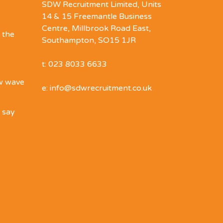
SDW Recruitment Limited, Units
14 & 15 Freemantle Business
Centre, Millbrook Road East,
 the
Southampton, SO15 1JR
t: 023 8033 6633
ew wave
e: info@sdwrecruitment.co.uk
o say