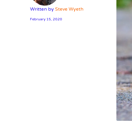
Written by
Steve Wyeth
February 15, 2020