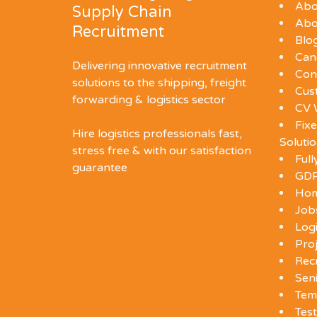
Abo
Supply Chain
Abo
Recruitment
Blo
Can
Delivering innovative recruitment
Con
solutions to the shipping, freight
Cus
forwarding & logistics sector
CV 
Fixe
Hire logistics professionals fast,
Soluti
stress free & with our satisfaction
Ful
guarantee
GDP
Ho
Job
Log
Proj
Rec
Seni
Tem
Test