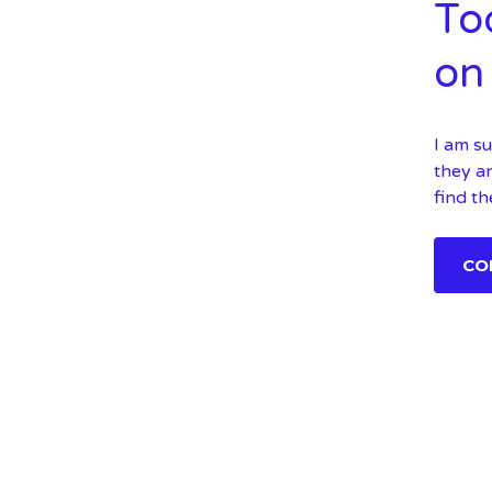
To
on 
I am su
they ar
find th
CO