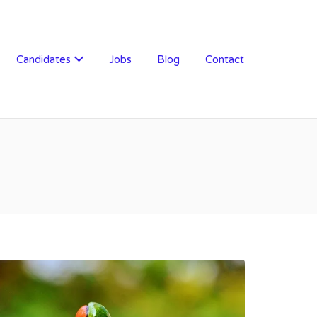
Candidates
Jobs
Blog
Contact