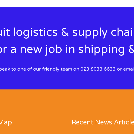
it logistics & supply cha
r a new job in shipping &
 speak to one of our friendly team on 023 8033 6633 or emai
 Map
Recent News Articl