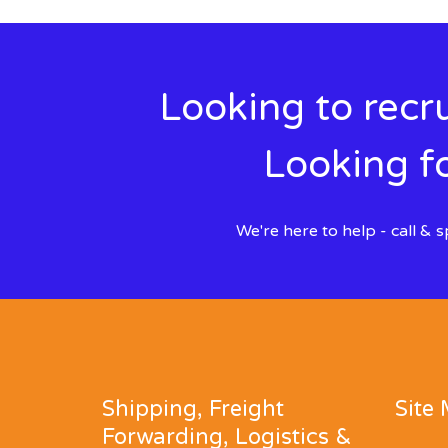
Looking to recru
Looking fo
We're here to help - call &
Shipping, Freight
Site
Forwarding, Logistics &