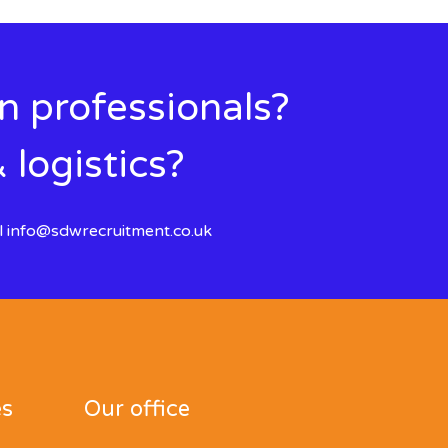
in professionals?
 logistics?
l
info@sdwrecruitment.co.uk
es
Our office