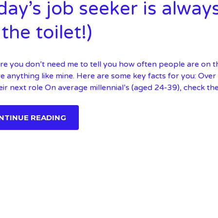
day’s job seeker is alway
the toilet!)
re you don’t need me to tell you how often people are on the
e anything like mine. Here are some key facts for you: Ove
eir next role On average millennial’s (aged 24-39), check the
NTINUE READING