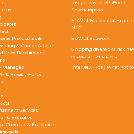
ut
Insight day at DP World
ut us
Southampton
g
SDW at Multimodal Expo at
didates
NEC
tact
toms Professionals
SDW at Seawork
Writing & Career Advice
Shipping diversions risk n
d Price Recruitment
in cost of living crisis
ons
ly Managed
Interview Tips | What not t
R & Privacy Policy
me
s
in
ects
ruitment Services
or & Executive
p, Contract & Freelance
imonials