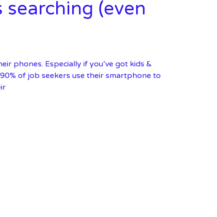
s searching (even
ir phones. Especially if you’ve got kids &
r 90% of job seekers use their smartphone to
ir