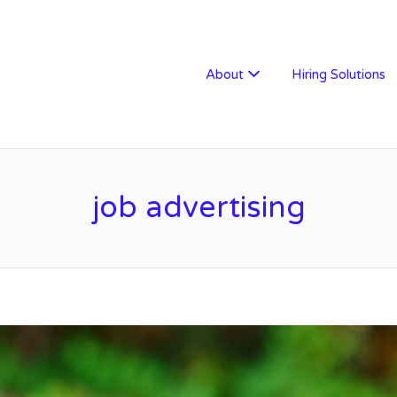
W RECRUITMENT
About
Hiring Solutions
job advertising