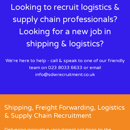
Looking to recruit logistics &
supply chain professionals?
Looking for a new job in
shipping & logistics?
We're here to help - call & speak to one of our friendly
team on 023 8033 6633 or email
info@sdwrecruitment.co.uk
Shipping, Freight Forwarding, Logistics
& Supply Chain Recruitment
Delivering innovative recruitment solutions to the