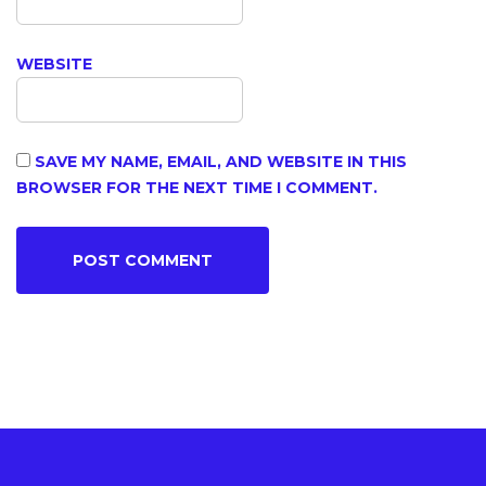
WEBSITE
SAVE MY NAME, EMAIL, AND WEBSITE IN THIS
BROWSER FOR THE NEXT TIME I COMMENT.