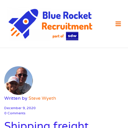
SDW
RECRUIT
Me
Written by
Steve Wyeth
December 9, 2020
0 Comments
Shipping freight