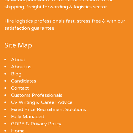
shipping, freight forwarding & logistics sector
Hire logistics professionals fast, stress free & with our
satisfaction guarantee
Site Map
About
About us
Blog
Candidates
Contact
Customs Professionals
CV Writing & Career Advice
Fixed Price Recruitment Solutions
Fully Managed
GDPR & Privacy Policy
Home