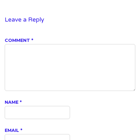
Leave a Reply
COMMENT
*
NAME
*
EMAIL
*