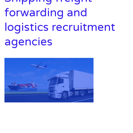
forwarding and
logistics recruitment
agencies