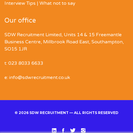
Interview Tips | What not to say
Our office
SDW Recruitment Limited, Units 14 & 15 Freemantle
Business Centre, Millbrook Road East, Southampton,
SO15 1JR
t: 023 8033 6633
e: info@sdwrecruitment.co.uk
© 2026 SDW RECRUITMENT — ALL RIGHTS RESERVED
Linked
Facebook
Twitter
Instgram