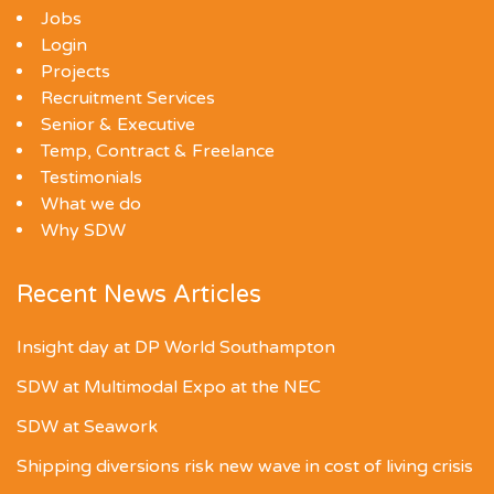
Jobs
Login
Projects
Recruitment Services
Senior & Executive
Temp, Contract & Freelance
Testimonials
What we do
Why SDW
Recent News Articles
Insight day at DP World Southampton
SDW at Multimodal Expo at the NEC
SDW at Seawork
Shipping diversions risk new wave in cost of living crisis