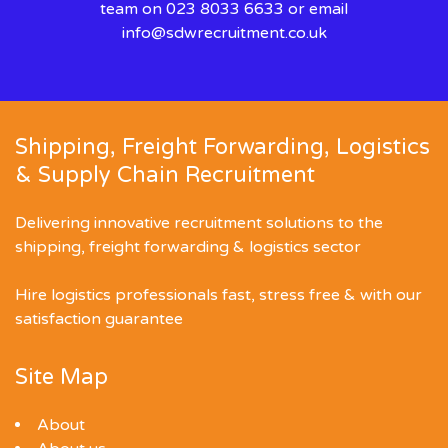
team on 023 8033 6633 or email
info@sdwrecruitment.co.uk
Shipping, Freight Forwarding, Logistics
& Supply Chain Recruitment
Delivering innovative recruitment solutions to the
shipping, freight forwarding & logistics sector
Hire logistics professionals fast, stress free & with our
satisfaction guarantee
Site Map
About