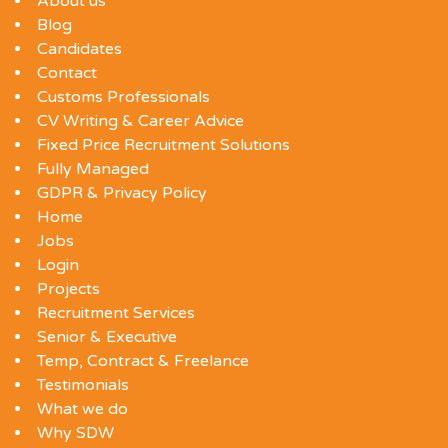
About us
Blog
Candidates
Contact
Customs Professionals
CV Writing & Career Advice
Fixed Price Recruitment Solutions
Fully Managed
GDPR & Privacy Policy
Home
Jobs
Login
Projects
Recruitment Services
Senior & Executive
Temp, Contract & Freelance
Testimonials
What we do
Why SDW