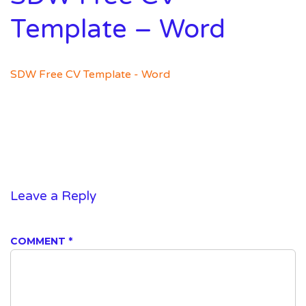
Template – Word
SDW Free CV Template - Word
Leave a Reply
COMMENT
*