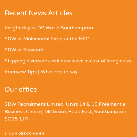
Recent News Articles
Insight day at DP World Southampton
SDW at Multimodal Expo at the NEC
SDW at Seawork
Shipping diversions risk new wave in cost of living crisis
Interview Tips | What not to say
Our office
SDW Recruitment Limited, Units 14 & 15 Freemantle
Business Centre, Millbrook Road East, Southampton,
SO15 1JR
t: 023 8033 6633