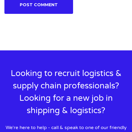
Looking to recruit logistics &
supply chain professionals?
Looking for a new job in
shipping & logistics?
We're here to help - call & speak to one of our friendly