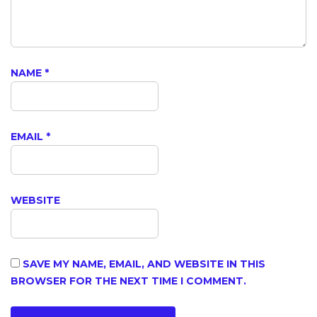
NAME
*
EMAIL
*
WEBSITE
SAVE MY NAME, EMAIL, AND WEBSITE IN THIS
BROWSER FOR THE NEXT TIME I COMMENT.