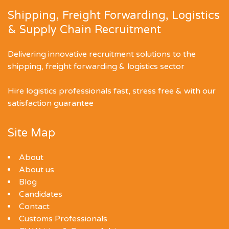
Shipping, Freight Forwarding, Logistics
& Supply Chain Recruitment
Delivering innovative recruitment solutions to the
shipping, freight forwarding & logistics sector
Hire logistics professionals fast, stress free & with our
satisfaction guarantee
Site Map
About
About us
Blog
Candidates
Contact
Customs Professionals