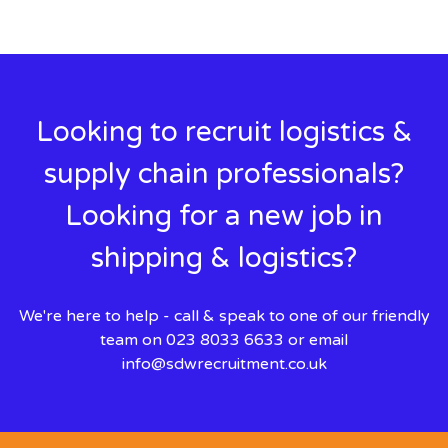
Looking to recruit logistics &
supply chain professionals?
Looking for a new job in
shipping & logistics?
We're here to help - call & speak to one of our friendly
team on 023 8033 6633 or email
info@sdwrecruitment.co.uk