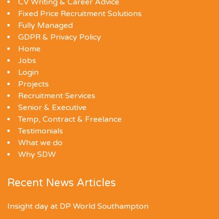
CV Writing & Career Advice
Fixed Price Recruitment Solutions
Fully Managed
GDPR & Privacy Policy
Home
Jobs
Login
Projects
Recruitment Services
Senior & Executive
Temp, Contract & Freelance
Testimonials
What we do
Why SDW
Recent News Articles
Insight day at DP World Southampton