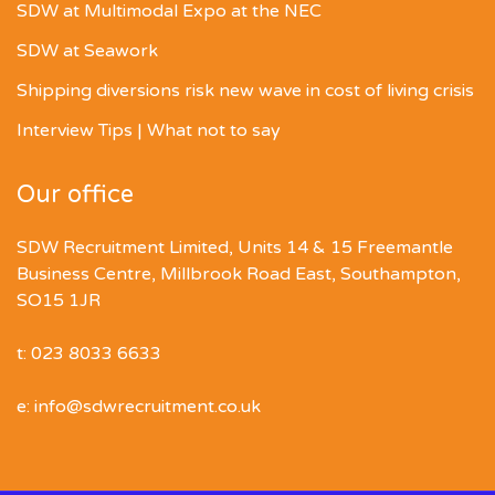
SDW at Multimodal Expo at the NEC
SDW at Seawork
Shipping diversions risk new wave in cost of living crisis
Interview Tips | What not to say
Our office
SDW Recruitment Limited, Units 14 & 15 Freemantle
Business Centre, Millbrook Road East, Southampton,
SO15 1JR
t: 023 8033 6633
e: info@sdwrecruitment.co.uk