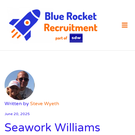
SDW
RECRUIT
Me
Written by
Steve Wyeth
June 20, 2025
Seawork Williams