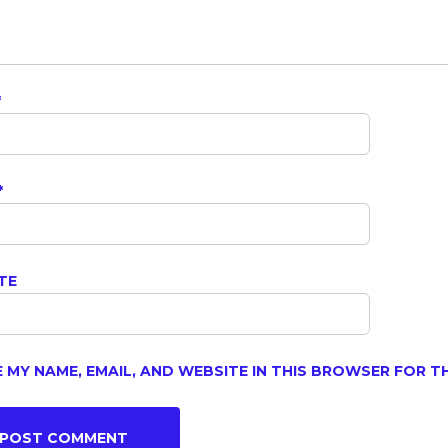
*
*
TE
 MY NAME, EMAIL, AND WEBSITE IN THIS BROWSER FOR T