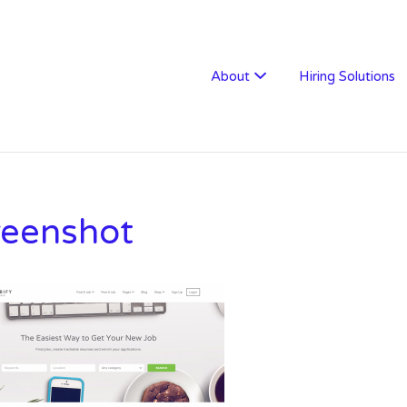
W RECRUITMENT
About
Hiring Solutions
reenshot