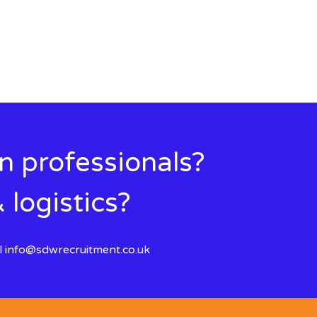
in professionals?
 logistics?
l
info@sdwrecruitment.co.uk