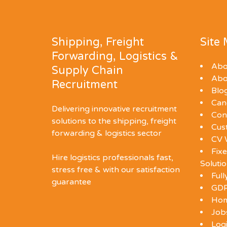
Shipping, Freight
Site
Forwarding, Logistics &
Abo
Supply Chain
Abo
Recruitment
Blo
Can
Delivering innovative recruitment
Con
solutions to the shipping, freight
Cus
forwarding & logistics sector
CV 
Fixe
Hire logistics professionals fast,
Soluti
stress free & with our satisfaction
Ful
guarantee
GDP
Ho
Job
Log