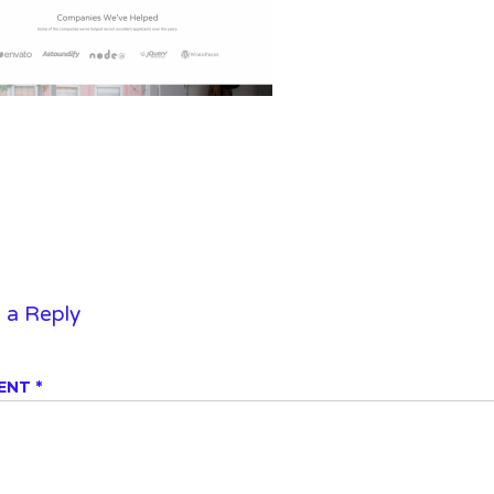
 a Reply
ENT
*