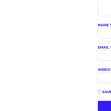
NAME
EMAIL
WEBSI
SAVE