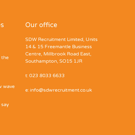
es
Our office
SDW Recruitment Limited, Units
14 & 15 Freemantle Business
Centre, Millbrook Road East,
 the
Southampton, SO15 1JR
t: 023 8033 6633
ew wave
e: info@sdwrecruitment.co.uk
o say