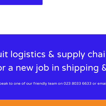
it logistics & supply cha
r a new job in shipping &
 speak to one of our friendly team on 023 8033 6633 or emai