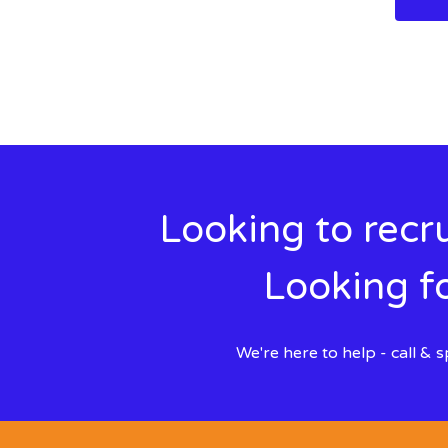
Looking to recru
Looking fo
We're here to help - call &