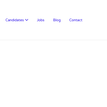
Candidates
Jobs
Blog
Contact