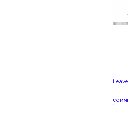
Leave
COMM