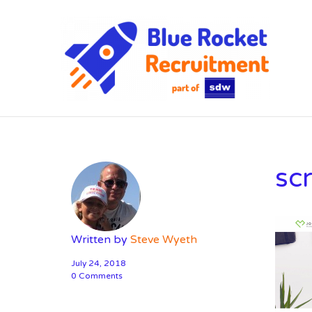
SD
sc
Written by
Steve Wyeth
July 24, 2018
0 Comments