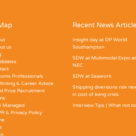
 Map
Recent News Articl
ut
Insight day at DP World
ut us
Southampton
g
SDW at Multimodal Expo at
didates
NEC
tact
toms Professionals
SDW at Seawork
Writing & Career Advice
Shipping diversions risk n
d Price Recruitment
in cost of living crisis
ons
ly Managed
Interview Tips | What not t
R & Privacy Policy
me
s
in