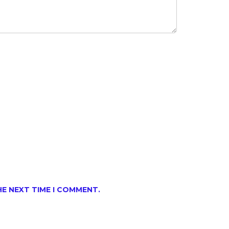
HE NEXT TIME I COMMENT.