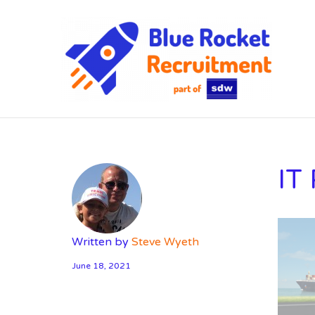
SD
IT
Written by
Steve Wyeth
June 18, 2021