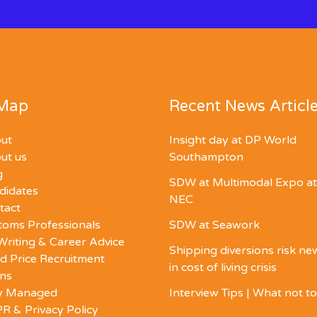
 Map
Recent News Articl
ut
Insight day at DP World
ut us
Southampton
g
SDW at Multimodal Expo at
didates
NEC
tact
toms Professionals
SDW at Seawork
Writing & Career Advice
Shipping diversions risk n
d Price Recruitment
in cost of living crisis
ons
ly Managed
Interview Tips | What not t
R & Privacy Policy