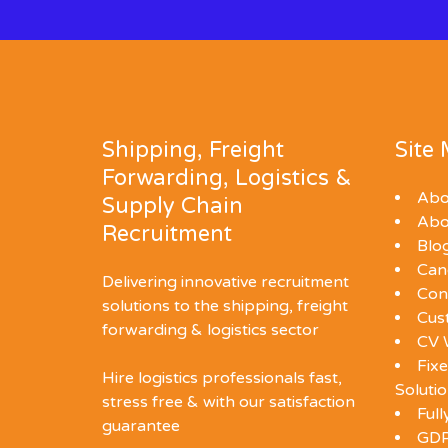
Shipping, Freight
Site
Forwarding, Logistics &
Abo
Supply Chain
Abo
Recruitment
Blo
Can
Delivering innovative recruitment
Con
solutions to the shipping, freight
Cus
forwarding & logistics sector
CV 
Fixe
Hire logistics professionals fast,
Soluti
stress free & with our satisfaction
Ful
guarantee
GDP