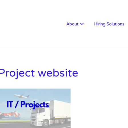
W RECRUITMENT
About
Hiring Solutions
 Project website