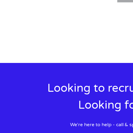
Looking to recru
Looking fo
We're here to help - call &