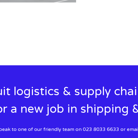
it logistics & supply cha
r a new job in shipping &
 speak to one of our friendly team on 023 8033 6633 or emai