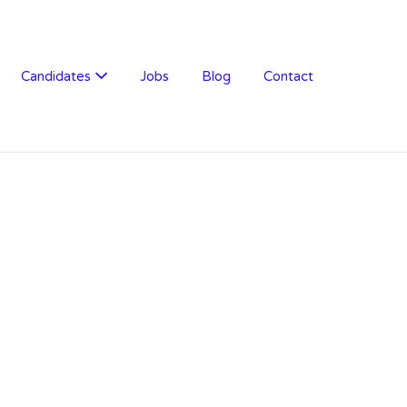
Candidates
Jobs
Blog
Contact