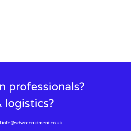
in professionals?
 logistics?
l
info@sdwrecruitment.co.uk