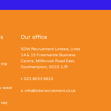
es
Our office
SDW Recruitment Limited, Units
14 & 15 Freemantle Business
Centre, Millbrook Road East,
 the
Southampton, SO15 1JR
t: 023 8033 6633
ew wave
e: info@sdwrecruitment.co.uk
o say