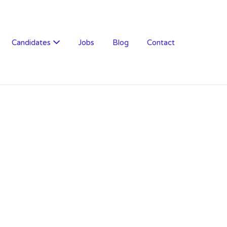
Candidates
Jobs
Blog
Contact