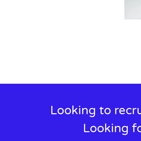
Looking to recru
Looking fo