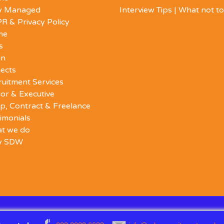
ly Managed
Interview Tips | What not t
R & Privacy Policy
me
s
in
ects
ruitment Services
or & Executive
p, Contract & Freelance
imonials
t we do
y SDW
Back
D