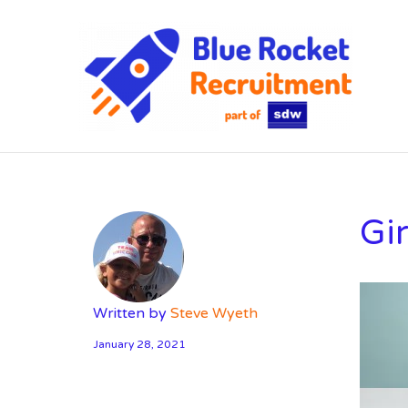
SD
Gi
Written by
Steve Wyeth
January 28, 2021