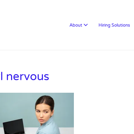
W RECRUITMENT
About
Hiring Solutions
rl nervous