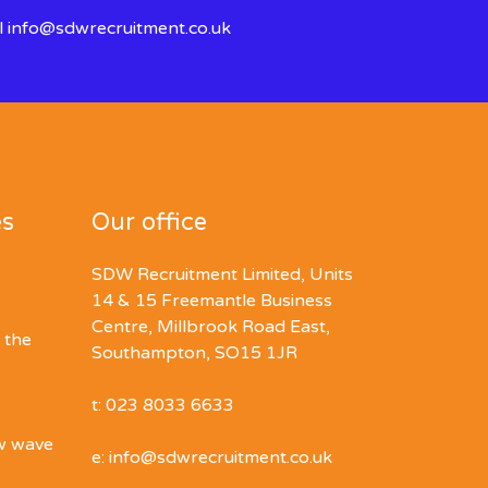
l
info@sdwrecruitment.co.uk
es
Our office
SDW Recruitment Limited, Units
14 & 15 Freemantle Business
Centre, Millbrook Road East,
 the
Southampton, SO15 1JR
t: 023 8033 6633
ew wave
e: info@sdwrecruitment.co.uk