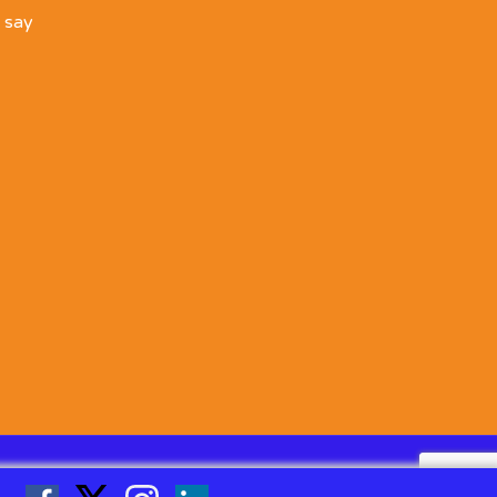
o say
Linked
Facebook
Twitter
Instgram