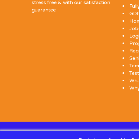
stress free & with our satisfaction
Ful
guarantee
GDP
Ho
Job
Log
Proj
Rec
Seni
Tem
Test
Wha
Wh
© 2026 SDW RECRUITMENT — ALL RIGHTS RESERVE