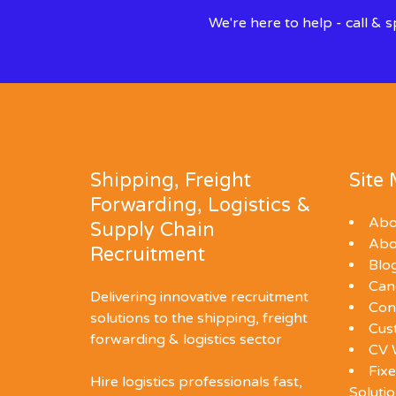
We're here to help - call &
Shipping, Freight
Site
Forwarding, Logistics &
Abo
Supply Chain
Abo
Recruitment
Blo
Can
Delivering innovative recruitment
Con
solutions to the shipping, freight
Cus
forwarding & logistics sector
CV 
Fixe
Hire logistics professionals fast,
Soluti