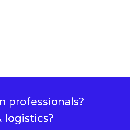
in professionals?
 logistics?