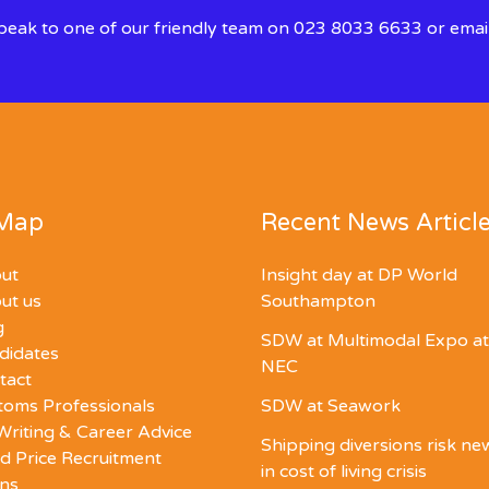
 speak to one of our friendly team on 023 8033 6633 or emai
 Map
Recent News Articl
ut
Insight day at DP World
ut us
Southampton
g
SDW at Multimodal Expo at
didates
NEC
tact
toms Professionals
SDW at Seawork
Writing & Career Advice
Shipping diversions risk n
d Price Recruitment
in cost of living crisis
ons