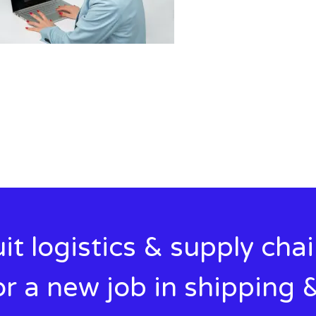
it logistics & supply cha
r a new job in shipping &