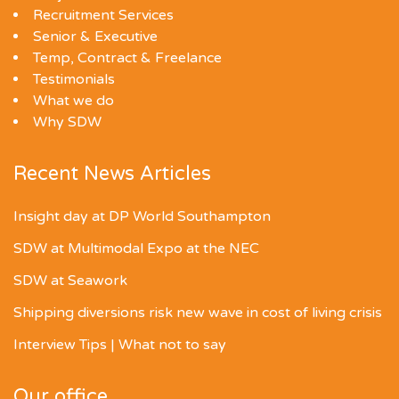
Recruitment Services
Senior & Executive
Temp, Contract & Freelance
Testimonials
What we do
Why SDW
Recent News Articles
Insight day at DP World Southampton
SDW at Multimodal Expo at the NEC
SDW at Seawork
Shipping diversions risk new wave in cost of living crisis
Interview Tips | What not to say
Our office