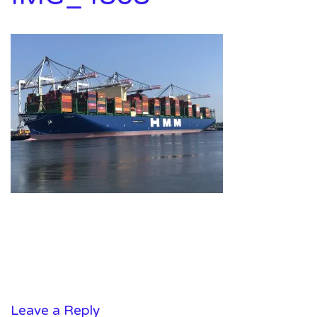
Leave a Reply