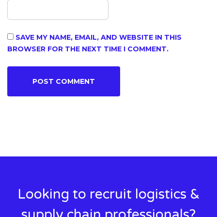
SAVE MY NAME, EMAIL, AND WEBSITE IN THIS
BROWSER FOR THE NEXT TIME I COMMENT.
Looking to recruit logistics &
supply chain professionals?