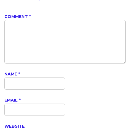
COMMENT
*
NAME
*
EMAIL
*
WEBSITE