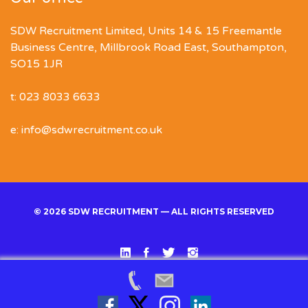
SDW Recruitment Limited, Units 14 & 15 Freemantle
Business Centre, Millbrook Road East, Southampton,
SO15 1JR
t: 023 8033 6633
e: info@sdwrecruitment.co.uk
© 2026 SDW RECRUITMENT — ALL RIGHTS RESERVED
Linked
Facebook
Twitter
Instgram
In
Back