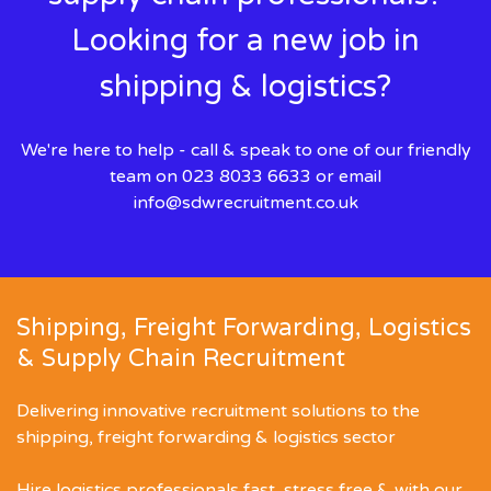
Looking for a new job in
shipping & logistics?
We're here to help - call & speak to one of our friendly
team on 023 8033 6633 or email
info@sdwrecruitment.co.uk
Shipping, Freight Forwarding, Logistics
& Supply Chain Recruitment
Delivering innovative recruitment solutions to the
shipping, freight forwarding & logistics sector
Hire logistics professionals fast, stress free & with our