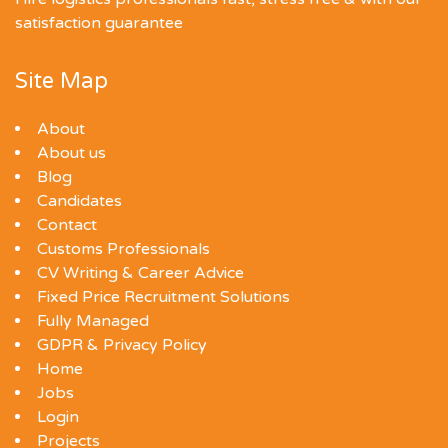
satisfaction guarantee
Site Map
About
About us
Blog
Candidates
Contact
Customs Professionals
CV Writing & Career Advice
Fixed Price Recruitment Solutions
Fully Managed
GDPR & Privacy Policy
Home
Jobs
Login
Projects