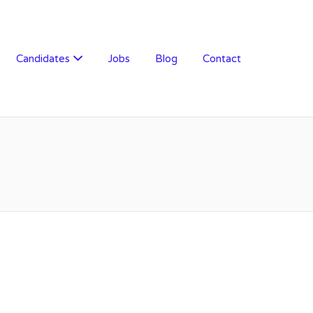
Candidates
Jobs
Blog
Contact