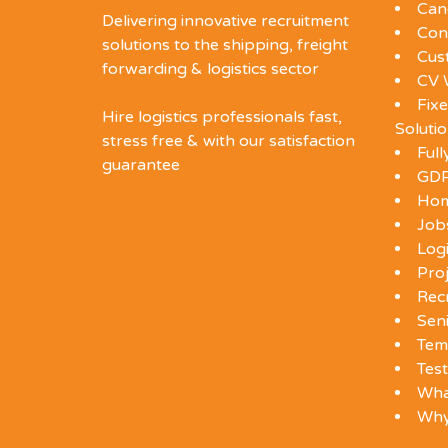
Can
Delivering innovative recruitment
Con
solutions to the shipping, freight
Cus
forwarding & logistics sector
CV 
Fixe
Hire logistics professionals fast,
Soluti
stress free & with our satisfaction
Ful
guarantee
GDP
Ho
Job
Log
Proj
Rec
Seni
Tem
Test
Wha
Wh