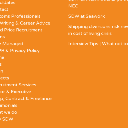
didates
NEC
tact
toms Professionals
SDW at Seawork
Writing & Career Advice
Shipping diversions risk n
d Price Recruitment
in cost of living crisis
ons
ly Managed
Interview Tips | What not t
R & Privacy Policy
me
s
in
ects
ruitment Services
or & Executive
p, Contract & Freelance
imonials
t we do
y SDW