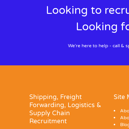
Looking to recru
Looking fo
We're here to help - call &
Shipping, Freight
Site
Forwarding, Logistics &
Abo
Supply Chain
Abo
Recruitment
Blo