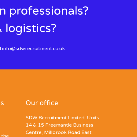
in professionals?
 logistics?
l
info@sdwrecruitment.co.uk
es
Our office
SDW Recruitment Limited, Units
14 & 15 Freemantle Business
Centre, Millbrook Road East,
 the