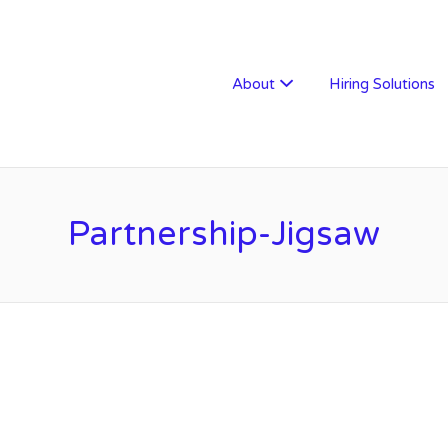
W RECRUITMENT
About
Hiring Solutions
Partnership-Jigsaw