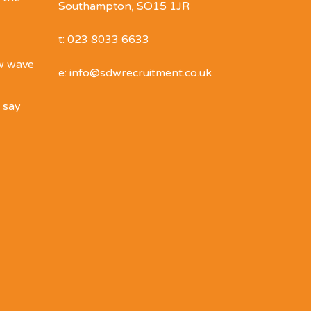
Southampton, SO15 1JR
t: 023 8033 6633
ew wave
e: info@sdwrecruitment.co.uk
o say