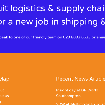
it logistics & supply cha
r a new job in shipping &
 speak to one of our friendly team on 023 8033 6633 or emai
 Map
Recent News Articl
ut
Insight day at DP World
ut us
Southampton
g
SDW at Multimodal Expo at