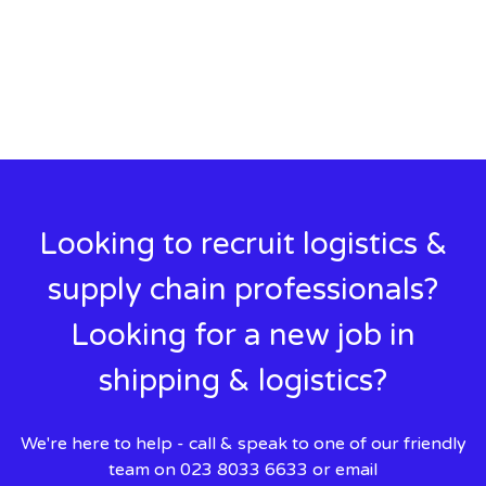
Looking to recruit logistics &
supply chain professionals?
Looking for a new job in
shipping & logistics?
We're here to help - call & speak to one of our friendly
team on 023 8033 6633 or email