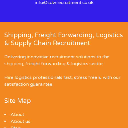
info@sdwrecruitment.co.uk
Shipping, Freight Forwarding, Logistics
& Supply Chain Recruitment
Delivering innovative recruitment solutions to the
shipping, freight forwarding & logistics sector
Hire logistics professionals fast, stress free & with our
satisfaction guarantee
Site Map
About
About us