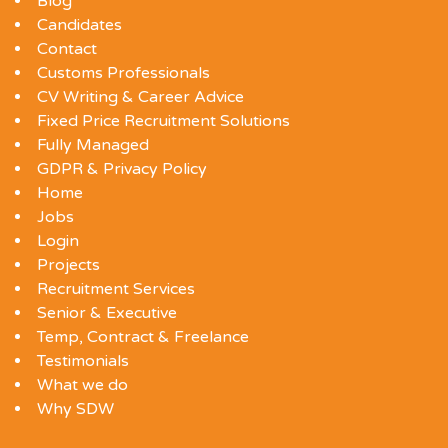
Blog
Candidates
Contact
Customs Professionals
CV Writing & Career Advice
Fixed Price Recruitment Solutions
Fully Managed
GDPR & Privacy Policy
Home
Jobs
Login
Projects
Recruitment Services
Senior & Executive
Temp, Contract & Freelance
Testimonials
What we do
Why SDW