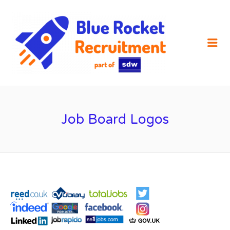
SDW
RECRUIT
Me
Job Board Logos