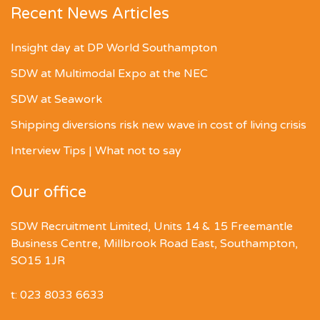
Recent News Articles
Insight day at DP World Southampton
SDW at Multimodal Expo at the NEC
SDW at Seawork
Shipping diversions risk new wave in cost of living crisis
Interview Tips | What not to say
Our office
SDW Recruitment Limited, Units 14 & 15 Freemantle
Business Centre, Millbrook Road East, Southampton,
SO15 1JR
t: 023 8033 6633