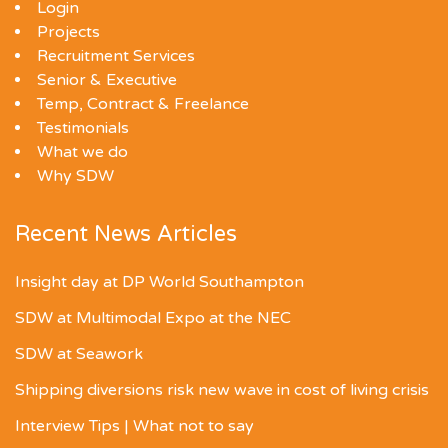
Login
Projects
Recruitment Services
Senior & Executive
Temp, Contract & Freelance
Testimonials
What we do
Why SDW
Recent News Articles
Insight day at DP World Southampton
SDW at Multimodal Expo at the NEC
SDW at Seawork
Shipping diversions risk new wave in cost of living crisis
Interview Tips | What not to say