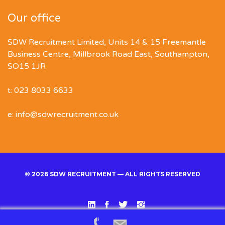
Our office
SDW Recruitment Limited, Units 14 & 15 Freemantle
Business Centre, Millbrook Road East, Southampton,
SO15 1JR
t: 023 8033 6633
e: info@sdwrecruitment.co.uk
© 2026 SDW RECRUITMENT — ALL RIGHTS RESERVED
Linked
Facebook
Twitter
Instgram
In