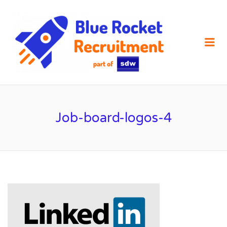
SDW
RECRUIT
Me
Job-board-logos-4