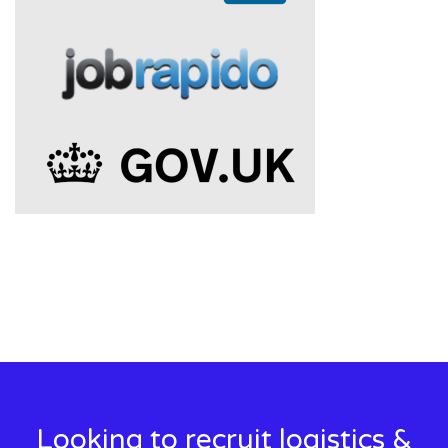
Looking to recruit logistics &