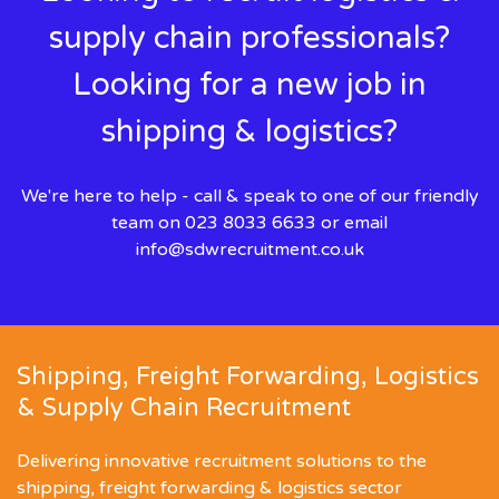
supply chain professionals?
Looking for a new job in
shipping & logistics?
We're here to help - call & speak to one of our friendly
team on 023 8033 6633 or email
info@sdwrecruitment.co.uk
Shipping, Freight Forwarding, Logistics
& Supply Chain Recruitment
Delivering innovative recruitment solutions to the
shipping, freight forwarding & logistics sector