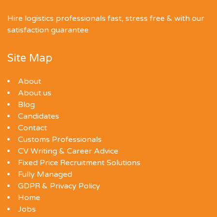
Hire logistics professionals fast, stress free & with our
satisfaction guarantee
Site Map
About
About us
Blog
Candidates
Contact
Customs Professionals
CV Writing & Career Advice
Fixed Price Recruitment Solutions
Fully Managed
GDPR & Privacy Policy
Home
Jobs