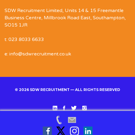
SDW Recruitment Limited, Units 14 & 15 Freemantle
Business Centre, Millbrook Road East, Southampton,
SO15 1JR
t: 023 8033 6633
e: info@sdwrecruitment.co.uk
© 2026 SDW RECRUITMENT — ALL RIGHTS RESERVED
Linked
Facebook
Twitter
Instgram
In
Back