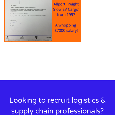
Looking to recruit logistics &
supply chain professionals?