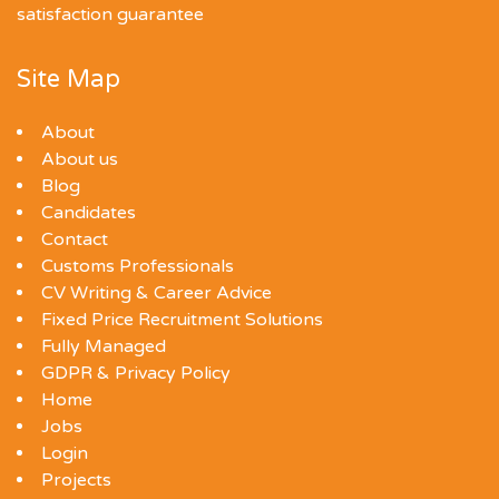
satisfaction guarantee
Site Map
About
About us
Blog
Candidates
Contact
Customs Professionals
CV Writing & Career Advice
Fixed Price Recruitment Solutions
Fully Managed
GDPR & Privacy Policy
Home
Jobs
Login
Projects