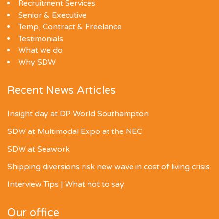
Recruitment Services
Senior & Executive
Temp, Contract & Freelance
Testimonials
What we do
Why SDW
Recent News Articles
Insight day at DP World Southampton
SDW at Multimodal Expo at the NEC
SDW at Seawork
Shipping diversions risk new wave in cost of living crisis
Interview Tips | What not to say
Our office