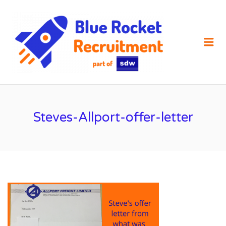
SDW
RECRUIT
Me
Steves-Allport-offer-letter