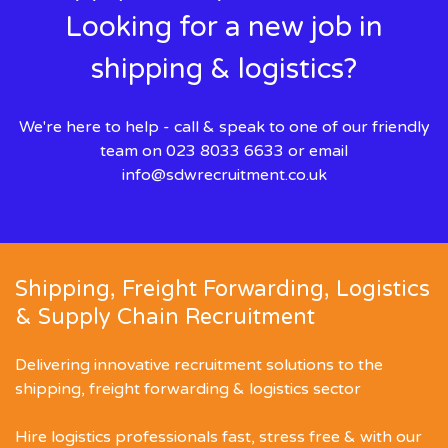
Looking for a new job in
shipping & logistics?
We're here to help - call & speak to one of our friendly
team on 023 8033 6633 or email
info@sdwrecruitment.co.uk
Shipping, Freight Forwarding, Logistics
& Supply Chain Recruitment
Delivering innovative recruitment solutions to the
shipping, freight forwarding & logistics sector
Hire logistics professionals fast, stress free & with our